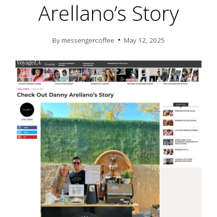
Arellano’s Story
By
messengercoffee
May 12, 2025