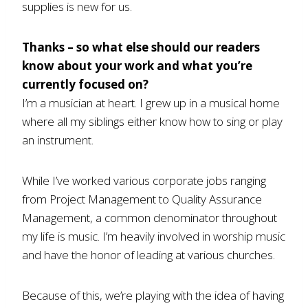
supplies is new for us.
Thanks – so what else should our readers
know about your work and what you’re
currently focused on?
I’m a musician at heart. I grew up in a musical home
where all my siblings either know how to sing or play
an instrument.
While I’ve worked various corporate jobs ranging
from Project Management to Quality Assurance
Management, a common denominator throughout
my life is music. I’m heavily involved in worship music
and have the honor of leading at various churches.
Because of this, we’re playing with the idea of having