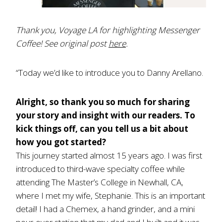
Thank you, Voyage LA for highlighting Messenger
Coffee! See original post
here
.
“Today we’d like to introduce you to Danny Arellano.
Alright, so thank you so much for sharing
your story and insight with our readers. To
kick things off, can you tell us a bit about
how you got started?
This journey started almost 15 years ago. I was first
introduced to third-wave specialty coffee while
attending The Master’s College in Newhall, CA,
where I met my wife, Stephanie. This is an important
detail! I had a Chemex, a hand grinder, and a mini