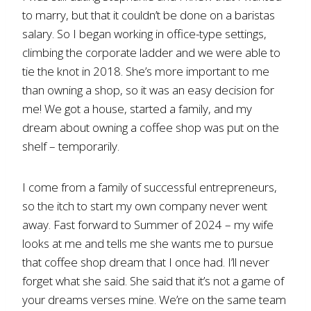
to marry, but that it couldn’t be done on a baristas
salary. So I began working in office-type settings,
climbing the corporate ladder and we were able to
tie the knot in 2018. She’s more important to me
than owning a shop, so it was an easy decision for
me! We got a house, started a family, and my
dream about owning a coffee shop was put on the
shelf – temporarily.
I come from a family of successful entrepreneurs,
so the itch to start my own company never went
away. Fast forward to Summer of 2024 – my wife
looks at me and tells me she wants me to pursue
that coffee shop dream that I once had. I’ll never
forget what she said. She said that it’s not a game of
your dreams verses mine. We’re on the same team