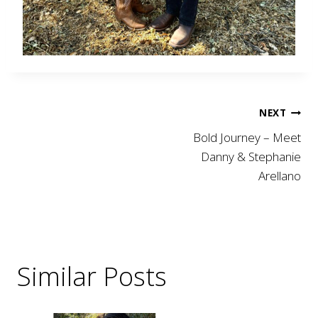
Post
NEXT
Bold Journey – Meet
navigation
Danny & Stephanie
Arellano
Similar Posts