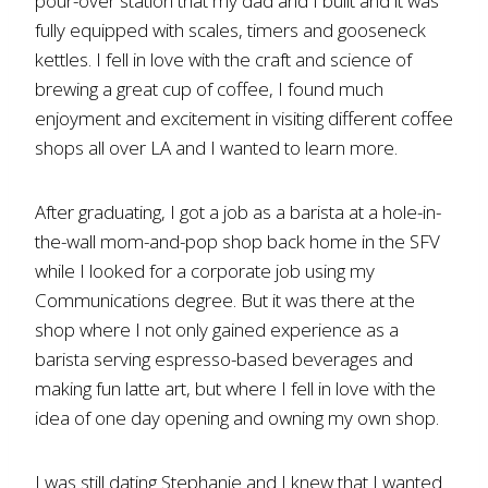
pour-over station that my dad and I built and it was
fully equipped with scales, timers and gooseneck
kettles. I fell in love with the craft and science of
brewing a great cup of coffee, I found much
enjoyment and excitement in visiting different coffee
shops all over LA and I wanted to learn more.
After graduating, I got a job as a barista at a hole-in-
the-wall mom-and-pop shop back home in the SFV
while I looked for a corporate job using my
Communications degree. But it was there at the
shop where I not only gained experience as a
barista serving espresso-based beverages and
making fun latte art, but where I fell in love with the
idea of one day opening and owning my own shop.
I was still dating Stephanie and I knew that I wanted