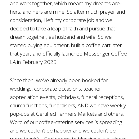
and work together, which meant my dreams are
hers, and hers are mine. So after much prayer and
consideration, I left my corporate job and we
decided to take a leap of faith and pursue that
dream together, as husband and wife. So we
started buying equipment, built a coffee cart later
that year, and officially launched Messenger Coffee
LA in February 2025.
Since then, we’ve already been booked for
weddings, corporate occasions, teacher
appreciation events, birthdays, funeral receptions,
church functions, fundraisers, AND we have weekly
pop-ups at Certified Farmers Markets and others.
Word of our coffee-catering services is spreading
and we couldn’t be happier and we couldn’t be
more thankful! God seems to blessing our business