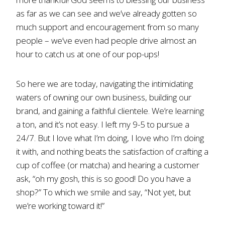
as far as we can see and we’ve already gotten so
much support and encouragement from so many
people – we’ve even had people drive almost an
hour to catch us at one of our pop-ups!
So here we are today, navigating the intimidating
waters of owning our own business, building our
brand, and gaining a faithful clientele. We’re learning
a ton, and it’s not easy. I left my 9-5 to pursue a
24/7. But I love what I’m doing, I love who I’m doing
it with, and nothing beats the satisfaction of crafting a
cup of coffee (or matcha) and hearing a customer
ask, “oh my gosh, this is so good! Do you have a
shop?” To which we smile and say, “Not yet, but
we’re working toward it!”