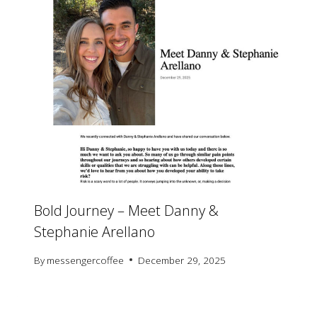
Bold Journey – Meet Danny &
Stephanie Arellano
By
messengercoffee
December 29, 2025