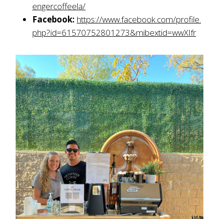
engercoffeela/
Facebook:
https://www.facebook.com/profile.
php?id=61570752801273&mibextid=wwXIfr