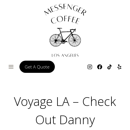
Skip
to
content
Get A Quote
Voyage LA – Check
Out Danny