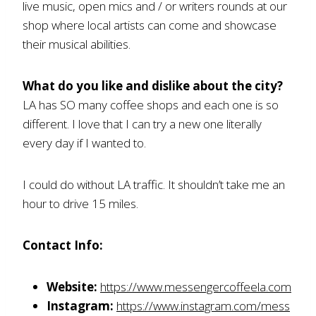
live music, open mics and / or writers rounds at our
shop where local artists can come and showcase
their musical abilities.
What do you like and dislike about the city?
LA has SO many coffee shops and each one is so
different. I love that I can try a new one literally
every day if I wanted to.
I could do without LA traffic. It shouldn’t take me an
hour to drive 15 miles.
Contact Info:
Website:
https://www.messengercoffeela.com
Instagram:
https://www.instagram.com/mess