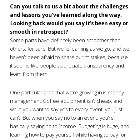
Can you talk to us a bit about the challenges
and lessons you’ve learned along the way.
Looking back would you say it’s been easy or
smooth in retrospect?
Some parts have definitely been smoother than
others, for sure. But we’re learning as we go, and we
haven’t been afraid to share our mistakes, because
it seems like people appreciate transparency and
learn from them.
One particular area that we’re growing in is money
management. Coffee equipment isn’t cheap, and
while you want to say yes to every event, you just
can’t. But when you say no to an event, you’re
basically saying no to income. Budgeting is huge, and
learning how to pay yourself while having to pay for