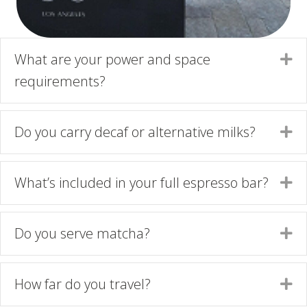
What are your power and space
Ex
requirements?
Do you carry decaf or alternative milks?
Ex
What’s included in your full espresso bar?
Ex
Do you serve matcha?
Ex
How far do you travel?
Ex