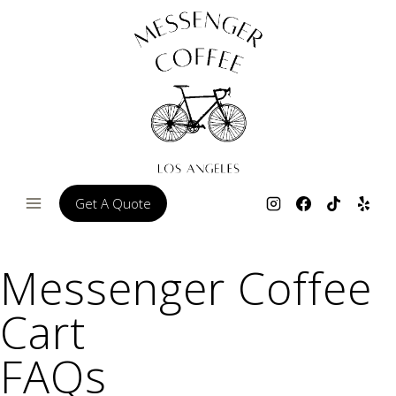
Skip
to
content
Get A Quote
Messenger Coffee
Cart
FAQs