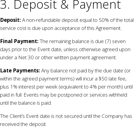
3. Deposit & Payment
Deposit:
A non-refundable deposit equal to 50% of the total
service cost is due upon acceptance of this Agreement.
Final Payment:
The remaining balance is due (7) seven
days prior to the Event date, unless otherwise agreed upon
under a Net 30 or other written payment agreement.
Late Payments:
Any balance not paid by the due date (or
within the agreed payment terms) will incur a $50 late fee,
plus 1% interest per week (equivalent to 4% per month) until
paid in full. Events may be postponed or services withheld
until the balance is paid.
The Client’s Event date is not secured until the Company has
received the deposit.