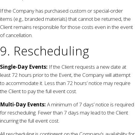
If the Company has purchased custom or special-order
items (e.g., branded materials) that cannot be returned, the
Client remains responsible for those costs even in the event
of cancellation.
9. Rescheduling
Single-Day Events:
If the Client requests a new date at
least 72 hours prior to the Event, the Company will attempt
to accommodate it. Less than 72 hours’ notice may require
the Client to pay the full event cost.
Multi-Day Events:
A minimum of 7 days’ notice is required
for rescheduling. Fewer than 7 days may lead to the Client
incurring the full event cost.
All rescheduling is contingent on the Company’s availability for