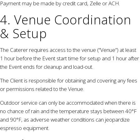
Payment may be made by credit card, Zelle or ACH.
4. Venue Coordination
& Setup
The Caterer requires access to the venue (“Venue”) at least
1 hour before the Event start time for setup and 1 hour after
the Event ends for cleanup and load-out.
The Client is responsible for obtaining and covering any fees
or permissions related to the Venue.
Outdoor service can only be accommodated when there is
no chance of rain and the temperature stays between 40°F
and 90°F, as adverse weather conditions can jeopardize
espresso equipment.