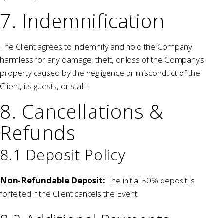
7. Indemnification
The Client agrees to indemnify and hold the Company
harmless for any damage, theft, or loss of the Company’s
property caused by the negligence or misconduct of the
Client, its guests, or staff.
8. Cancellations &
Refunds
8.1 Deposit Policy
Non-Refundable Deposit:
The initial 50% deposit is
forfeited if the Client cancels the Event.