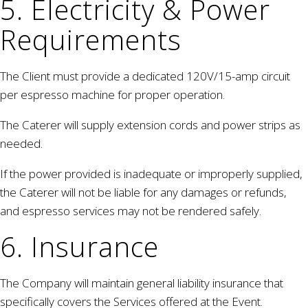
5. Electricity & Power
Requirements
The Client must provide a dedicated 120V/15-amp circuit
per espresso machine for proper operation.
The Caterer will supply extension cords and power strips as
needed.
If the power provided is inadequate or improperly supplied,
the Caterer will not be liable for any damages or refunds,
and espresso services may not be rendered safely.
6. Insurance
The Company will maintain general liability insurance that
specifically covers the Services offered at the Event.