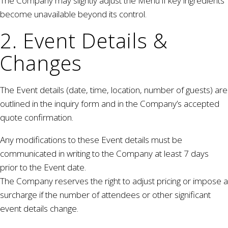
The Company may slightly adjust the Menu if key ingredients
become unavailable beyond its control.
2. Event Details &
Changes
The Event details (date, time, location, number of guests) are
outlined in the inquiry form and in the Company’s accepted
quote confirmation.
Any modifications to these Event details must be
communicated in writing to the Company at least 7 days
prior to the Event date.
The Company reserves the right to adjust pricing or impose a
surcharge if the number of attendees or other significant
event details change.