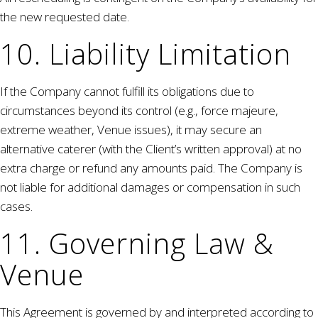
the new requested date.
10. Liability Limitation
If the Company cannot fulfill its obligations due to
circumstances beyond its control (e.g., force majeure,
extreme weather, Venue issues), it may secure an
alternative caterer (with the Client’s written approval) at no
extra charge or refund any amounts paid. The Company is
not liable for additional damages or compensation in such
cases.
11. Governing Law &
Venue
This Agreement is governed by and interpreted according to