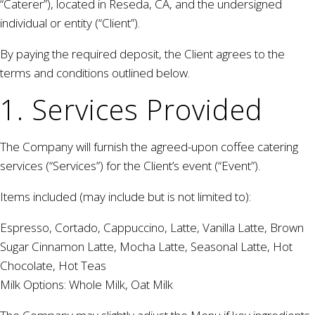
“Caterer”), located in Reseda, CA, and the undersigned
individual or entity (“Client”).
By paying the required deposit, the Client agrees to the
terms and conditions outlined below.
1. Services Provided
The Company will furnish the agreed-upon coffee catering
services (“Services”) for the Client’s event (“Event”).
Items included (may include but is not limited to):
Espresso, Cortado, Cappuccino, Latte, Vanilla Latte, Brown
Sugar Cinnamon Latte, Mocha Latte, Seasonal Latte, Hot
Chocolate, Hot Teas
Milk Options: Whole Milk, Oat Milk