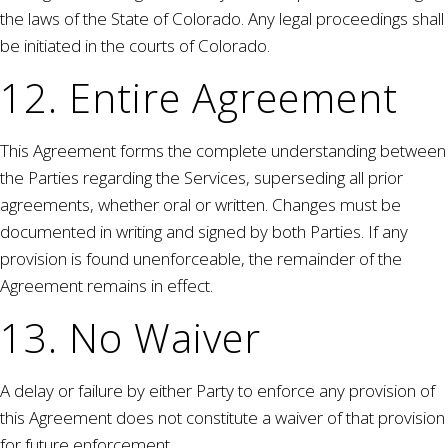
the laws of the State of Colorado. Any legal proceedings shall
be initiated in the courts of Colorado.
12. Entire Agreement
This Agreement forms the complete understanding between
the Parties regarding the Services, superseding all prior
agreements, whether oral or written. Changes must be
documented in writing and signed by both Parties. If any
provision is found unenforceable, the remainder of the
Agreement remains in effect.
13. No Waiver
A delay or failure by either Party to enforce any provision of
this Agreement does not constitute a waiver of that provision
for future enforcement.