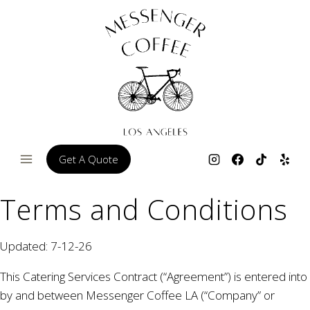
Skip
to
content
Get A Quote
Terms and Conditions
Updated: 7-12-26
This Catering Services Contract (“Agreement”) is entered into
by and between Messenger Coffee LA (“Company” or