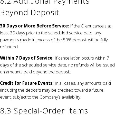
8.2 Additional Payments
Beyond Deposit
30 Days or More Before Service:
If the Client cancels at
least 30 days prior to the scheduled service date, any
payments made in excess of the 50% deposit will be fully
refunded.
Within 7 Days of Service:
If cancellation occurs within 7
days of the scheduled service date, no refunds will be issued
on amounts paid beyond the deposit.
Credit for Future Events:
In all cases, any amounts paid
(including the deposit) may be credited toward a future
event, subject to the Company’s availability.
8.3 Special-Order Items