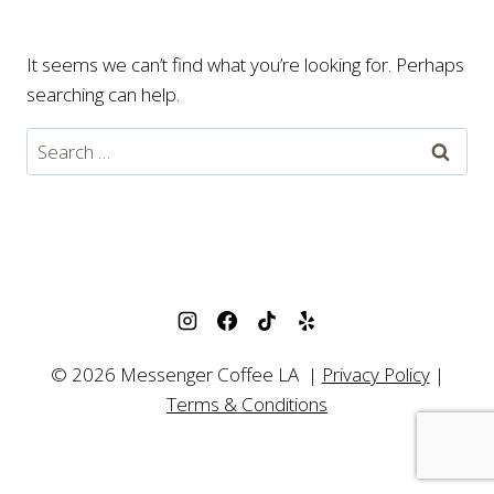
It seems we can’t find what you’re looking for. Perhaps
searching can help.
Search
for:
© 2026 Messenger Coffee LA |
Privacy Policy
|
Terms & Conditions