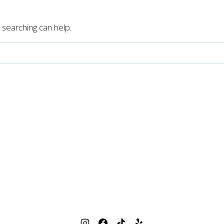
 searching can help.