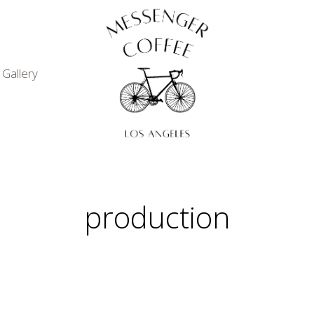
Gallery
production