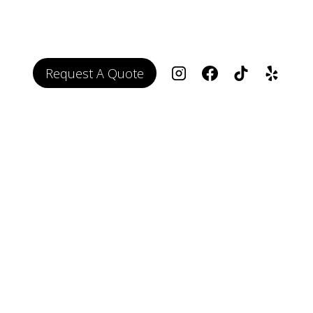
Request A Quote