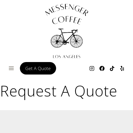
Skip
to
content
Get A Quote
Request A Quote